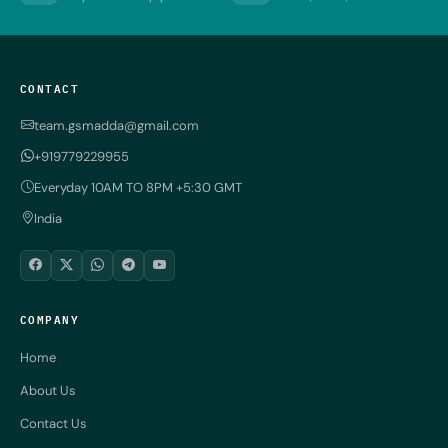
CONTACT
team.gsmadda@gmail.com
+919779229955
Everyday 10AM TO 8PM +5:30 GMT
India
COMPANY
Home
About Us
Contact Us