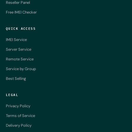
Reseller Panel
Free IMEI Checker
QUICK ACCESS
IMEI Service
Server Service
Remote Service
Service by Group
Best Selling
LEGAL
Privacy Policy
Terms of Service
Delivery Policy