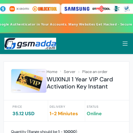
Google Authenticator in Your Accounts. Many Websites Get Hacked - Secur
Home
Server
Place an order
WUXINJI 1 Year VIP Card
Activation Key Instant
PRICE
DELIVERY
STATUS
35.12 USD
1-2 Miniutes
Online
Quantity (Range should be
1
-
10000
)