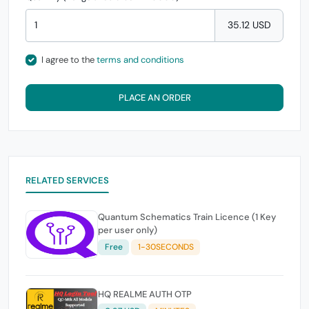
35.12 USD
I agree to the
terms and conditions
PLACE AN ORDER
RELATED SERVICES
Quantum Schematics Train Licence (1 Key
per user only)
Free
1-30SECONDS
HQ REALME AUTH OTP