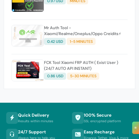
0.97 USD
MINUTES
Mr Auth Tool -
Xiaomi/Realme/Oneplus/Oppo Creidits⚡
0.42 USD
1-5 MINIUTES
FCK Tool Xiaomi FRP AUTH ( Exist User )
(24/7 AUTO API INSTANT)
0.86 USD
5-30 MINIUTES
Quick Delivery
100% Secure
Results within minutes
SSL encrypted platform
≡
24/7 Support
Easy Recharge
Always here to help you
Binance, Tether, Visa & more