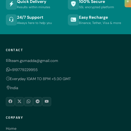
≡
Quick Delivery
100% Secure
Results within minutes
SSL encrypted platform
24/7 Support
Easy Recharge
Always here to help you
Binance, Tether, Visa & more
CONTACT
team.gsmadda@gmail.com
+919779229955
Everyday 10AM TO 8PM +5:30 GMT
India
COMPANY
Home