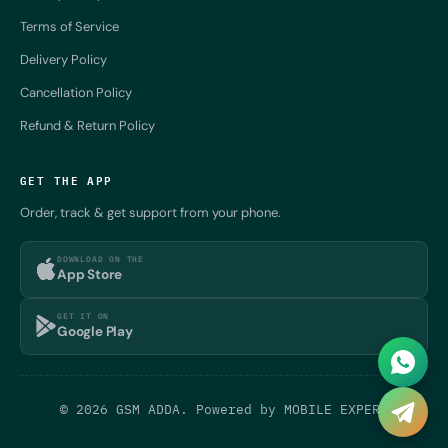
Terms of Service
Delivery Policy
Cancellation Policy
Refund & Return Policy
GET THE APP
Order, track & get support from your phone.
DOWNLOAD ON THE
App Store
GET IT ON
Google Play
© 2026 GSM ADDA. Powered by
MOBILE EXPERT