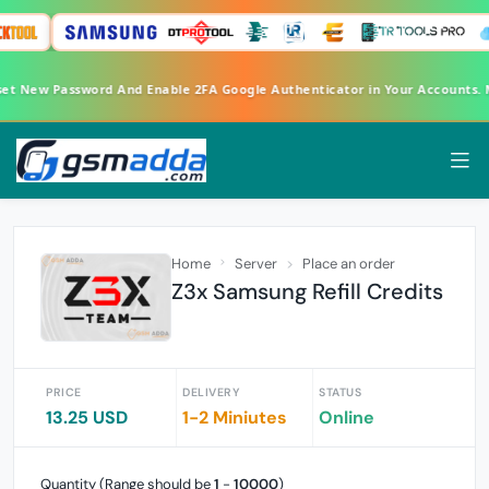
Reset New Password And Enable 2FA Google Authenticator in Your Accounts
Home
Server
Place an order
Z3x Samsung Refill Credits
PRICE
DELIVERY
STATUS
13.25 USD
1-2 Miniutes
Online
Quantity (Range should be
1
-
10000
)