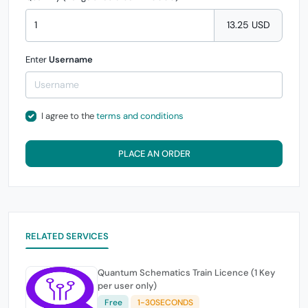
13.25 USD
Enter
Username
I agree to the
terms and conditions
PLACE AN ORDER
RELATED SERVICES
Quantum Schematics Train Licence (1 Key
per user only)
Free
1-30SECONDS