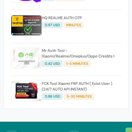
HQ REALME AUTH OTP
0.97 USD
MINUTES
Mr Auth Tool -
Xiaomi/Realme/Oneplus/Oppo Creidits⚡
0.42 USD
1-5 MINIUTES
FCK Tool Xiaomi FRP AUTH ( Exist User )
(24/7 AUTO API INSTANT)
0.86 USD
5-30 MINIUTES