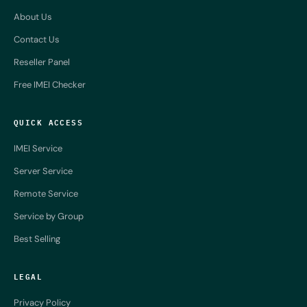
About Us
Contact Us
Reseller Panel
Free IMEI Checker
QUICK ACCESS
IMEI Service
Server Service
Remote Service
Service by Group
Best Selling
LEGAL
Privacy Policy