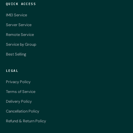
QUICK ACCESS
IMEI Service
Server Service
Remote Service
Service by Group
Best Selling
LEGAL
Privacy Policy
Terms of Service
Delivery Policy
Cancellation Policy
Refund & Return Policy