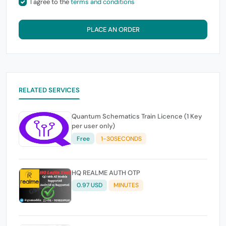
I agree to the
terms and conditions
PLACE AN ORDER
RELATED SERVICES
Quantum Schematics Train Licence (1 Key
per user only)
Free
1-30SECONDS
HQ REALME AUTH OTP
0.97 USD
MINUTES