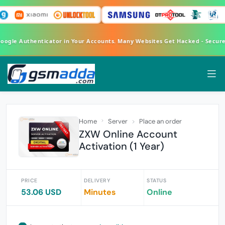
Google Authenticator in Your Accounts. Many Websites Get Hacked - Secur
Home
Server
Place an order
ZXW Online Account
Activation (1 Year)
PRICE
DELIVERY
STATUS
53.06 USD
Minutes
Online