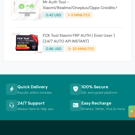
Mr Auth Tool -
Xiaomi/Realme/Oneplus/Oppo Creidits⚡
0.42 USD
1-5 MINIUTES
FCK Tool Xiaomi FRP AUTH ( Exist User )
(24/7 AUTO API INSTANT)
0.86 USD
5-30 MINIUTES
Quick Delivery
100% Secure
Results within minutes
SSL encrypted platform
24/7 Support
Easy Recharge
Always here to help you
Binance, Tether, Visa & more
≡