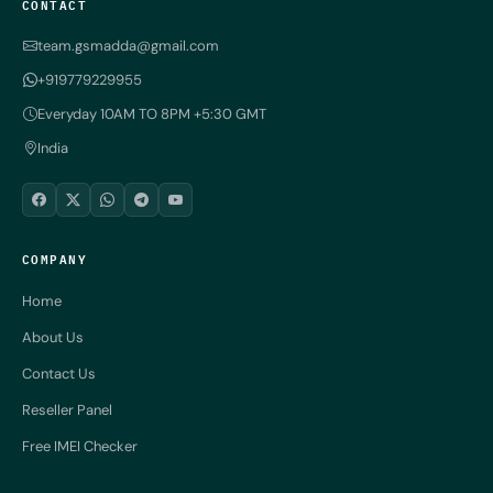
CONTACT
team.gsmadda@gmail.com
+919779229955
Everyday 10AM TO 8PM +5:30 GMT
India
COMPANY
Home
About Us
Contact Us
Reseller Panel
Free IMEI Checker