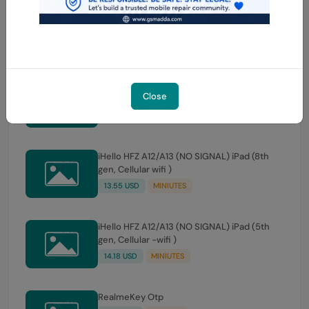
iHello HFZ A12/A13 (NO SIGNAL) iPad Air (3rd
gen, Cellular -wifi )
14.18 USD
MINIUTES
iHello HFZ A12/A13 (NO SIGNAL) iPad (9th
Close
gen, Cellular wifi )
14.18 USD
MINIUTES
iHello HFZ A12/A13 (NO SIGNAL) iPad (8th
gen, Cellular wifi )
13.55 USD
MINIUTES
iHello HFZ A12/A13 (NO SIGNAL) iPad (5th
gen, Cellular -wifi )
14.18 USD
MINIUTES
RealmeKey Otp