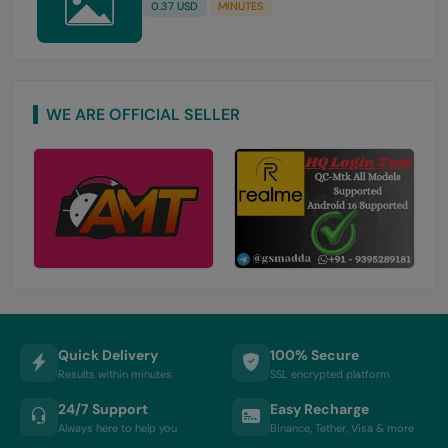
0.37 USD
MINUTES
WE ARE OFFICIAL SELLER
Quick Delivery
100% Secure
Results within minutes
SSL encrypted platform
24/7 Support
Easy Recharge
Always here to help you
Binance, Tether, Visa & more