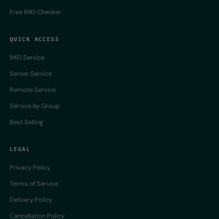
Free IMEI Checker
QUICK ACCESS
IMEI Service
Server Service
Remote Service
Service by Group
Best Selling
LEGAL
Privacy Policy
Terms of Service
Delivery Policy
Cancellation Policy