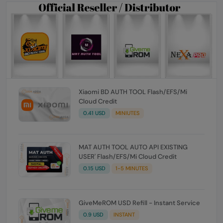
Xiaomi BD AUTH TOOL Flash/EFS/Mi
Cloud Credit
0.41 USD
MINIUTES
MAT AUTH TOOL AUTO API EXISTING
USER' Flash/EFS/Mi Cloud Credit
0.15 USD
1-5 MINUTES
GiveMeROM USD Refill - Instant Service
0.9 USD
INSTANT