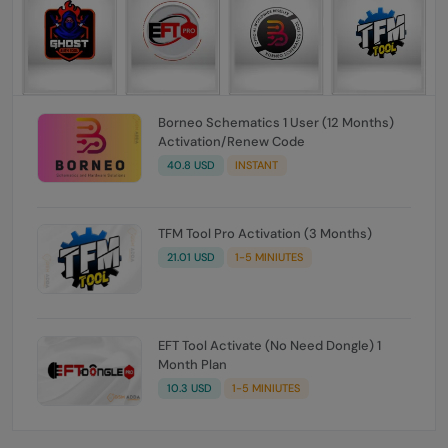
Borneo Schematics 1 User (12 Months)
Activation/Renew Code
40.8 USD
INSTANT
TFM Tool Pro Activation (3 Months)
21.01 USD
1-5 MINIUTES
EFT Tool Activate (No Need Dongle) 1
Month Plan
10.3 USD
1-5 MINIUTES