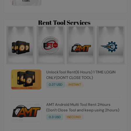
UnlockTool Rent(6 Hours) 1 TIME LOGIN
ONLY(DON'T CLOSE TOOL)
0.37 USD
INSTANT
AMT Android Multi Tool Rent 2Hours
(Don't Close Tool and keep using 2hours)
0.3 USD
1SECOND