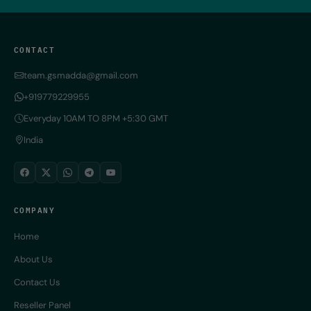
CONTACT
team.gsmadda@gmail.com
+919779229955
Everyday 10AM TO 8PM +5:30 GMT
India
COMPANY
Home
About Us
Contact Us
Reseller Panel