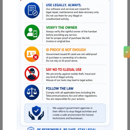
13.02 USD
MINIUTES
iHello HFZ A12/A13 (NO SIGNAL) iPhone XR
(Mac -Windows )
13.02 USD
MINIUTES
iHello HFZ A12/A13 (NO SIGNAL) iPhone 11
≡
PRO MAX
16.54 USD
MINIUTES
iHello HFZ A12/A13 (NO SIGNAL) iPhone 11
PRO
15.36 USD
MINIUTES
iHello HFZ A12/A13 (NO SIGNAL) iPhone 11
14.18 USD
MINIUTES