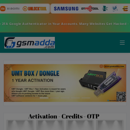
nable 2FA Google Authenticator in Your Accounts. Many Websites Get Hack