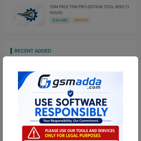
TSM PRO/ TSM PRO EDITION TOOL RENT (1
HOUR)
0.54 USD
MINUTES
RECENT ADDED
Mobe Tool Auth OTP SPD UBL Xiaomi Device
3.84 USD
MINIUTES
Mobe Mi Frp OTP Xiaomi Token API
3.31 USD
MINUTES
iHello HFZ A12/A13 (NO SIGNAL) iPhone
XSMAX